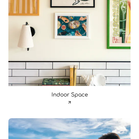
Indoor Space