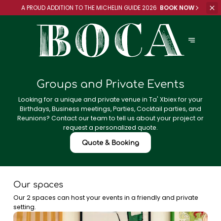
A PROUD ADDITION TO
THE MICHELIN GUIDE 2026
BOOK NOW
Groups and Private Events
Looking for a unique and private venue in Ta' Xbiex for your
Birthdays, Business meetings, Parties, Cocktail parties, and
Reunions? Contact our team to tell us about your project or
request a personalized quote.
Quote & Booking
Our spaces
Our 2 spaces can host your events in a friendly and private
setting.