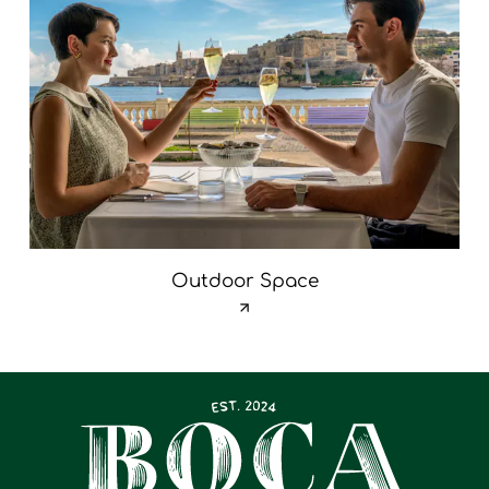
Outdoor Space