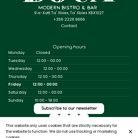
9 ix-Xatt Ta' Xbiex, Ta' Xbiex XBX1027
+356 2226 9666
Contact
Opening hours
Monday
Closed
Tuesday
12:00 - 00:00
Wednesday
12:00 - 00:00
Thursday
12:00 - 00:00
Friday
12:00 - 00:00
Saturday
12:00 - 00:00
Sunday
10:00 - 18:00
Subscribe to our newsletter
This website only uses cookies that are strictly necessary for
the website to function. We do not use tracking or marketing
© Bistro Boca 2026
cookies.