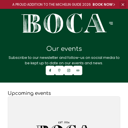
A PROUD ADDITION TO
THE MICHELIN GUIDE 2026
BOOK NOW
Our events
Subscribe to our newsletter and follow-us on social media to
be kept up to date on our events and news.
Upcoming events