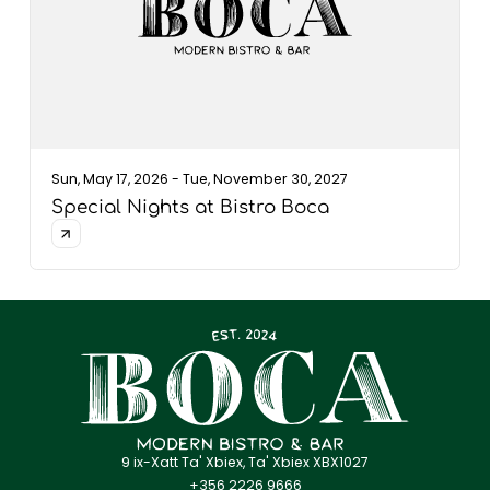
Sun, May 17, 2026 - Tue, November 30, 2027
Special Nights at Bistro Boca
9 ix-Xatt Ta' Xbiex, Ta' Xbiex XBX1027
+356 2226 9666