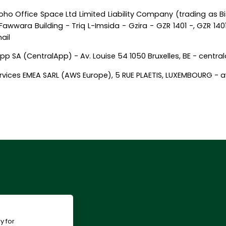
ho Office Space Ltd Limited Liability Company (trading as B
awwara Building - Triq L-Imsida - Gzira - GZR 1401 -, GZR 140
ail
pp SA (CentralApp) - Av. Louise 54 1050 Bruxelles, BE - centr
vices EMEA SARL (AWS Europe), 5 RUE PLAETIS, LUXEMBOURG 
y for