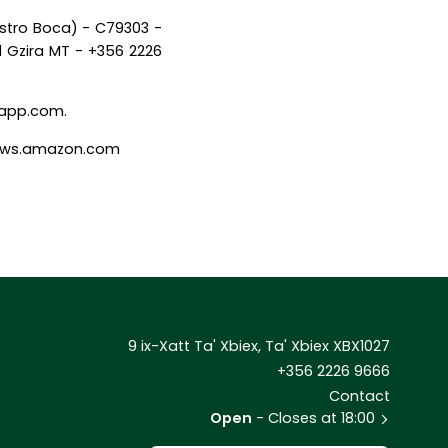
istro Boca) - C79303 -
1 Gzira MT - +356 2226
alapp.com.
- aws.amazon.com
9 ix-Xatt Ta' Xbiex, Ta' Xbiex XBX1027
+356 2226 9666
Contact
Open
- Closes at 18:00