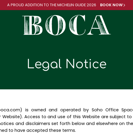
A PROUD ADDITION TO
THE MICHELIN GUIDE 2026
BOOK NOW
Legal Notice
oboca.com) is owned and operated by Soho Office Space L
 Website). Access to and use of this Website are subject t
otices and disclaimers set forth below and elsewhere on the
med to have accepted these terms.