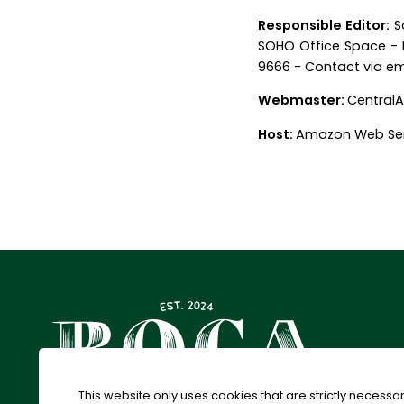
Responsible Editor:
So
SOHO Office Space - F
9666 -
Contact via em
Webmaster:
CentralA
Host:
Amazon Web Ser
This website only uses cookies that are strictly necessar