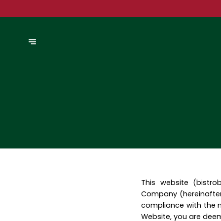
This website (bistr
Company (hereinafter
compliance with the n
Website, you are dee