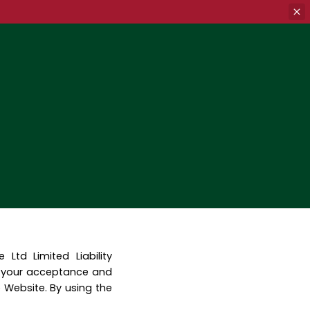
td Limited Liability
o your acceptance and
 Website. By using the