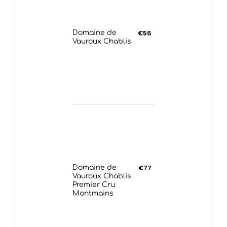
Domaine de
€56
Vauroux Chablis
Domaine de
€77
Vauroux Chablis
Premier Cru
Montmains