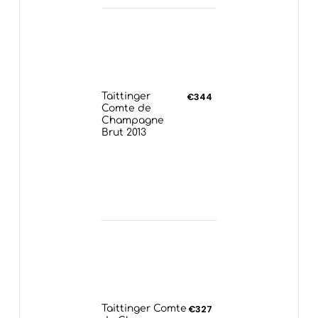
Taittinger
€344
Comte de
Champagne
Brut 2013
Taittinger Comte
€327