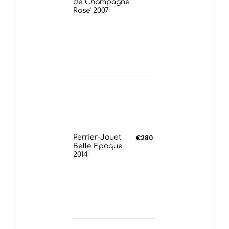
de Champagne
Rose' 2007
Perrier-Jouet
€280
Belle Epoque
2014