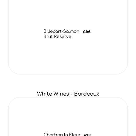
Billecart-Salmon
€96
Brut Reserve
White Wines - Bordeaux
Chartron la Fleur
€18