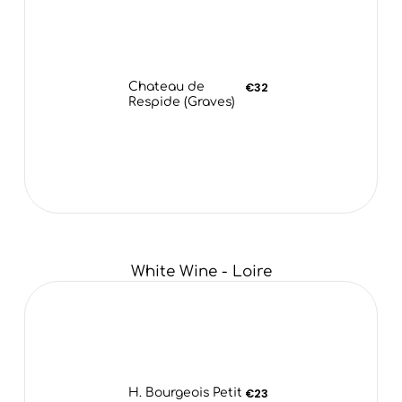
Chateau de
€32
Respide (Graves)
White Wine - Loire
H. Bourgeois Petit
€23