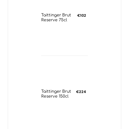
Taittinger Brut
€102
Reserve 75cl
Taittinger Brut
€224
Reserve 150cl