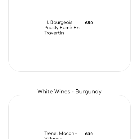
H. Bourgeois
€50
Pouilly Fumè En
Travertin
White Wines - Burgundy
Trenel Macon –
€39
Villages