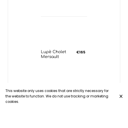
Lupè Cholet
€165
Mersault
This website only uses cookies that are strictly necessary for
the website to function. We do not use tracking or marketing
cookies.
White Wines - Rhone