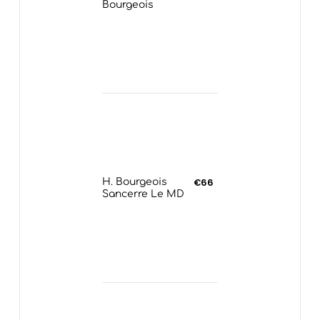
Bourgeois
H. Bourgeois
€66
Sancerre Le MD