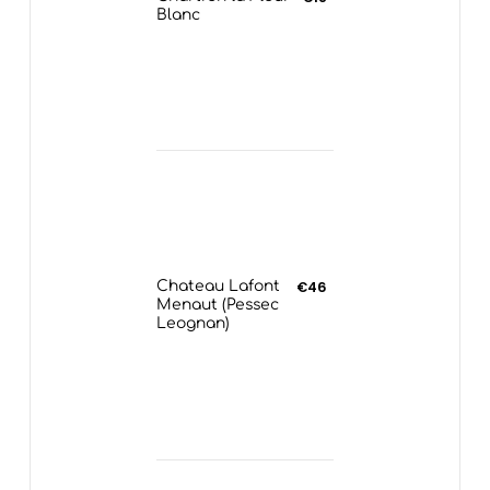
Blanc
Chateau Lafont
€46
Menaut (Pessec
Leognan)