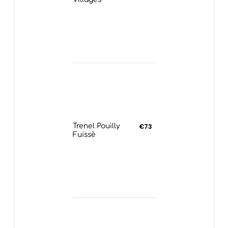
Trenel Pouilly
€73
Fuissè