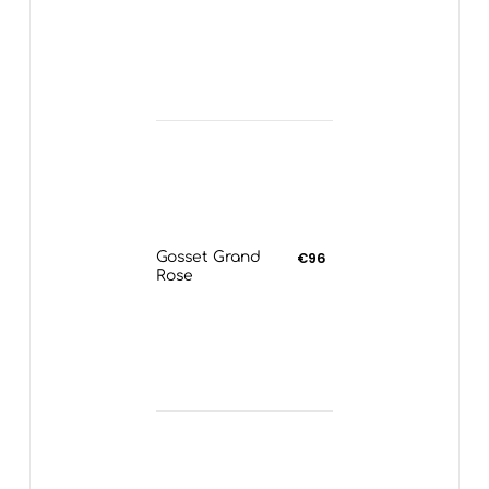
Gosset Grand
€96
Rose