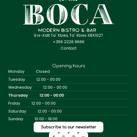
9 ix-Xatt Ta' Xbiex, Ta' Xbiex XBX1027
+356 2226 9666
Contact
Opening hours
Monday
Closed
Tuesday
12:00 - 00:00
Wednesday
12:00 - 00:00
Thursday
12:00 - 00:00
Friday
12:00 - 00:00
Saturday
12:00 - 00:00
Sunday
10:00 - 18:00
Subscribe to our newsletter