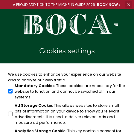
A PROUD ADDITION TO
THE MICHELIN GUIDE 2026
BOOK NOW
Cookies settings
We use cookies to enhance your experience on our website
and to analyze our web traffic.
Mandatory Cookies
:
These cookies are necessary for the
website to function and cannot be switched off in our
systems.
Ad Storage Cookie
:
This allows websites to store small
bits of information on your device to show you relevant
advertisements. It is used to deliver relevant ads and
measure ad performance.
Analytics Storage Cookie
:
This key controls consent for