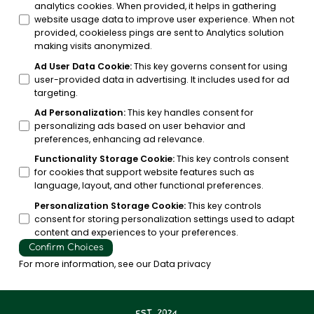
analytics cookies. When provided, it helps in gathering
website usage data to improve user experience. When not
provided, cookieless pings are sent to Analytics solution
making visits anonymized.
Ad User Data Cookie
:
This key governs consent for using
user-provided data in advertising. It includes used for ad
targeting.
Ad Personalization
:
This key handles consent for
personalizing ads based on user behavior and
preferences, enhancing ad relevance.
Functionality Storage Cookie
:
This key controls consent
for cookies that support website features such as
language, layout, and other functional preferences.
Personalization Storage Cookie
:
This key controls
consent for storing personalization settings used to adapt
content and experiences to your preferences.
Confirm Choices
For more information, see our
Data privacy