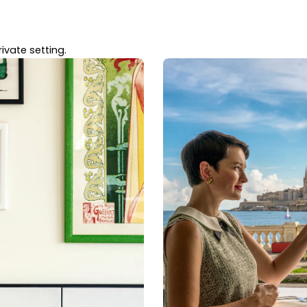
ivate setting.