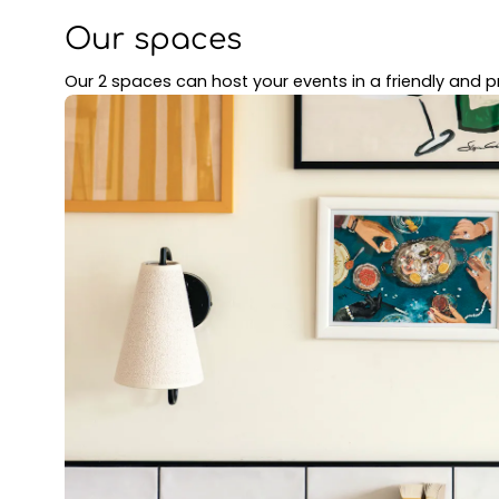
Our spaces
Our 2 spaces can host your events in a friendly and pr