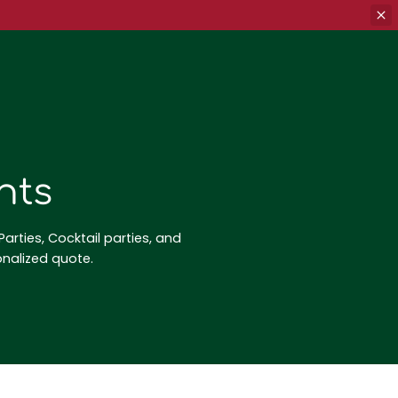
nts
arties, Cocktail parties, and
onalized quote.