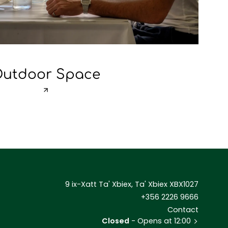
utdoor Space
9 ix-Xatt Ta' Xbiex, Ta' Xbiex XBX1027
+356 2226 9666
Contact
Closed
- Opens at 12:00