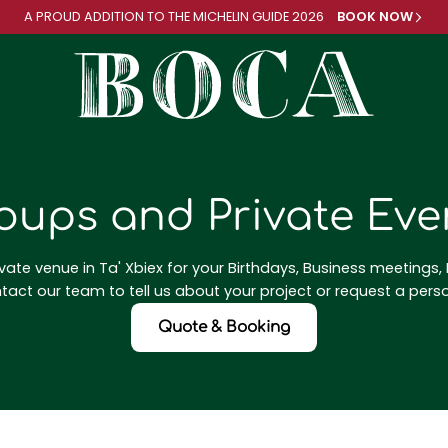
A PROUD ADDITION TO
THE MICHELIN GUIDE 2026
BOOK NOW
oups and Private Eve
vate venue in Ta' Xbiex for your Birthdays, Business meetings, P
act our team to tell us about your project or request a pers
Quote & Booking