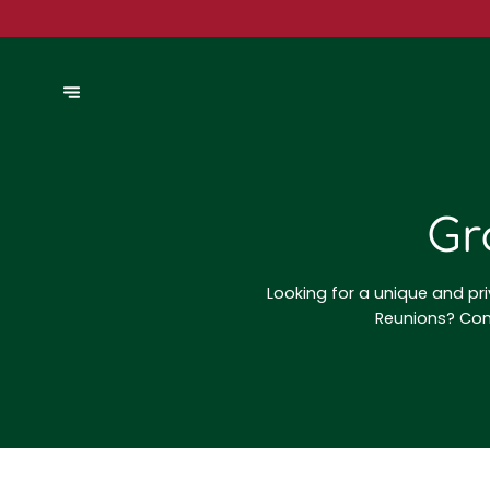
Gr
Looking for a unique and pri
Reunions? Cont