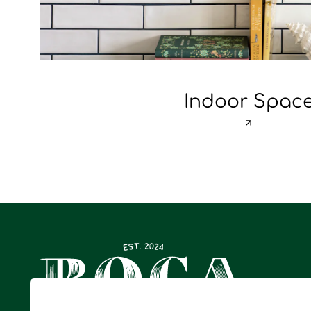
Indoor Spac