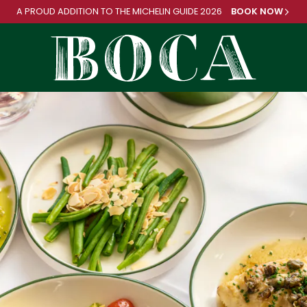
A PROUD ADDITION TO
THE MICHELIN GUIDE 2026
BOOK NOW