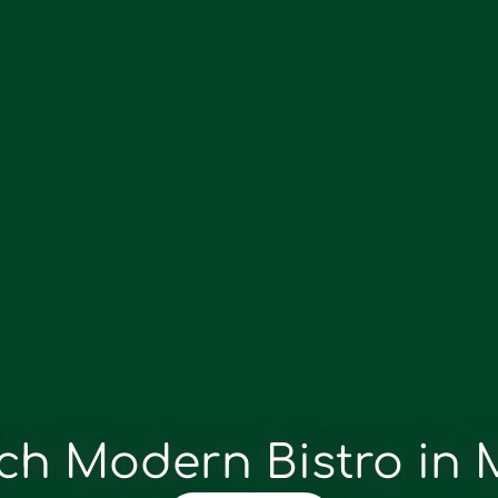
ch Modern Bistro in 