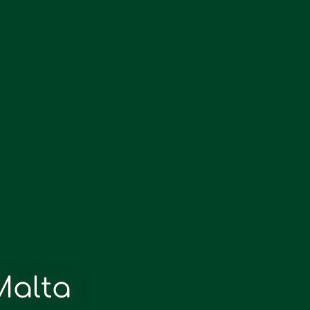
Malta