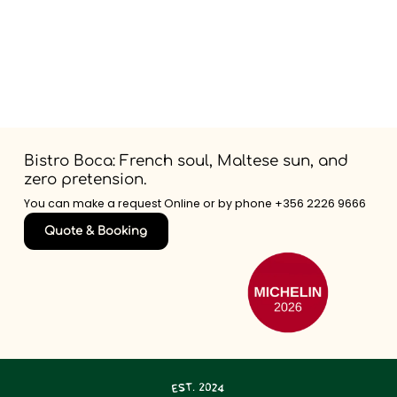
Bistro Boca: French soul, Maltese sun, and
zero pretension.
You can make a request Online or by phone
+356 2226 9666
Quote & Booking