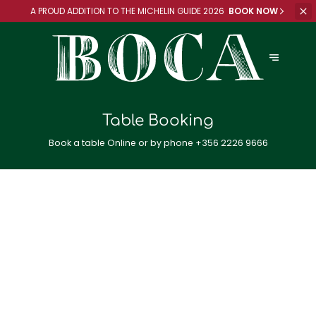
A PROUD ADDITION TO
THE MICHELIN GUIDE 2026
BOOK NOW
Table Booking
Book a table Online or by phone
+356 2226 9666