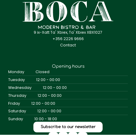
9 ix-Xatt Ta' Xbiex, Ta' Xbiex XBX1027
+356 2226 9666
Contact
Opening hours
Monday
Closed
Tuesday
12:00 - 00:00
Wednesday
12:00 - 00:00
Thursday
12:00 - 00:00
Friday
12:00 - 00:00
Saturday
12:00 - 00:00
Sunday
10:00 - 18:00
Subscribe to our newsletter