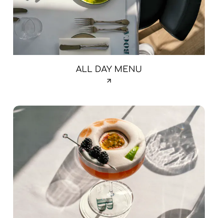
ALL DAY MENU