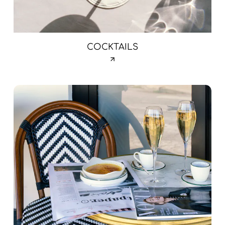
COCKTAILS