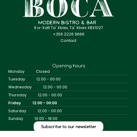
9 ix-Xatt Ta' Xbiex, Ta' Xbiex XBX1027
+356 2226 9666
Contact
Opening hours
Monday
Closed
Tuesday
12:00 - 00:00
Wednesday
12:00 - 00:00
Thursday
12:00 - 00:00
Friday
12:00 - 00:00
Saturday
12:00 - 00:00
Sunday
10:00 - 18:00
Subscribe to our newsletter